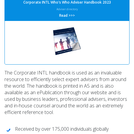
Corporate INTL Who's Who Adviser Handbook 2023
Adviser directory
Read >>>
The Corporate INTL handbook is used as an invaluable
resource to efficiently select expert advisers from around
the world. The handbook is printed in A5 and is also
available as an ePublication through our website and is
used by business leaders, professional advisers, investors
and in-house counsel around the world as an extremely
efficient reference tool.
Received by over 175,000 individuals globally