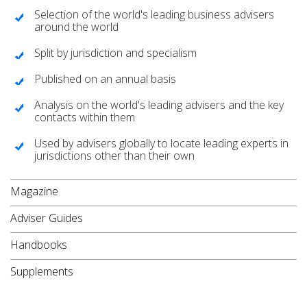
Selection of the world's leading business advisers
around the world
Split by jurisdiction and specialism
Published on an annual basis
Analysis on the world's leading advisers and the key
contacts within them
Used by advisers globally to locate leading experts in
jurisdictions other than their own
Magazine
Adviser Guides
Handbooks
Supplements