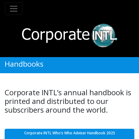
Handbooks
Corporate INTL’s annual handbook is
printed and distributed to our
subscribers around the world.
Corporate INTL Who's Who Adviser Handbook 2025