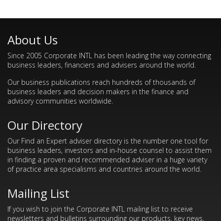
About Us
Since 2005 Corporate INTL has been leading the way connecting
business leaders, financiers and advisers around the world.
Our business publications reach hundreds of thousands of
business leaders and decision makers in the finance and
advisory communities worldwide.
Our Directory
Our Find an Expert adviser directory is the number one tool for
business leaders, investors and in-house counsel to assist them
in finding a proven and recommended adviser in a huge variety
of practice area specialisms and countries around the world.
Mailing List
If you wish to join the Corporate INTL mailing list to receive
newsletters and bulletins surrounding our products, key news,