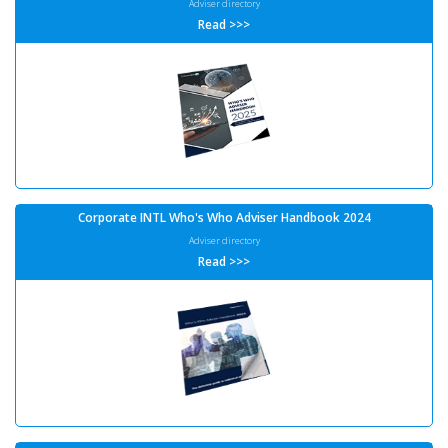
Adviser directory
Read >>>
Corporate INTL Who's Who Adviser Handbook 2024
Adviser directory
Read >>>