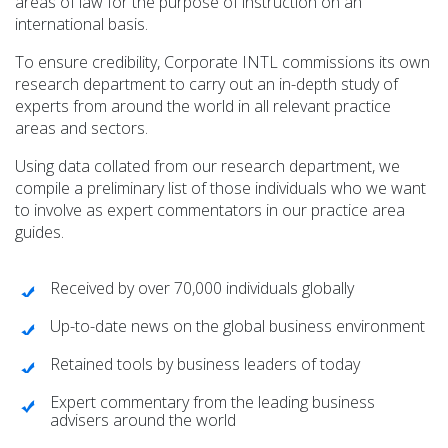
areas of law for the purpose of instruction on an
international basis.
To ensure credibility, Corporate INTL commissions its own
Corporate INTL
research department to carry out an in-depth study of
Global Dispute Resolution & Litigation Adviser Guide
experts from around the world in all relevant practice
Read >>>
areas and sectors.
Using data collated from our research department, we
compile a preliminary list of those individuals who we want
to involve as expert commentators in our practice area
guides.
Received by over 70,000 individuals globally
Corporate INTL
Up-to-date news on the global business environment
Global Corporate and M&A Adviser Guide
Read >>>
Retained tools by business leaders of today
Expert commentary from the leading business
advisers around the world