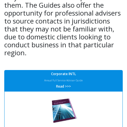
them. The Guides also offer the
opportunity for professional advisers
to source contacts in jurisdictions
that they may not be familiar with,
due to domestic clients looking to
conduct business in that particular
region.
Corporate INTL
Annual Full Service Adviser Guide
Read >>>