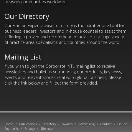
advisory communities worldwide.
Our Directory
Our Find an Expert adviser directory is the number one tool for
business leaders, investors and in-house counsel to assist them
in finding a proven and recommended adviser in a huge variety
of practice area specialisms and countries around the world.
Mailing List
If you wish to join the Corporate INTL mailing list to receive
newsletters and bulletins surrounding our products, key news,
events and relevant stories related to global business, please
click the link below and fill out the form provided.
Home
/
Publications
/
Directory
/
Awards
/
Advertising
/
Contact
/
Online
Payments
/
Privacy
/
Sitemap