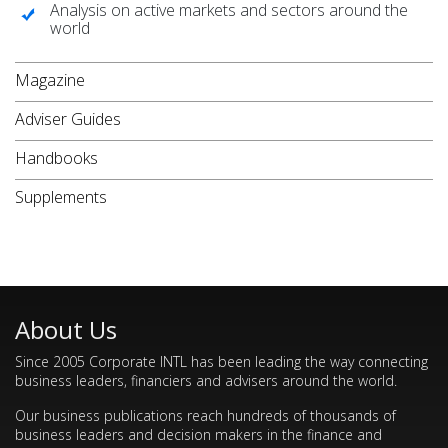
Analysis on active markets and sectors around the
world
Magazine
Adviser Guides
Handbooks
Supplements
About Us
Since 2005 Corporate INTL has been leading the way connecting
business leaders, financiers and advisers around the world.
Our business publications reach hundreds of thousands of
business leaders and decision makers in the finance and