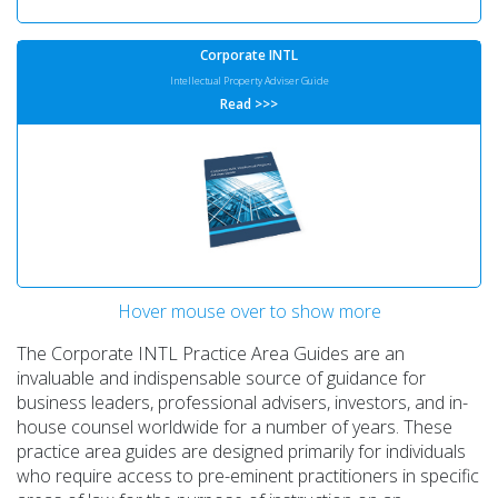
Corporate INTL
Intellectual Property Adviser Guide
Read >>>
Hover mouse over to show more
Corporate INTL
Global Tax Adviser Guide
The Corporate INTL Practice Area Guides are an
Read >>>
invaluable and indispensable source of guidance for
business leaders, professional advisers, investors, and in-
house counsel worldwide for a number of years. These
practice area guides are designed primarily for individuals
who require access to pre-eminent practitioners in specific