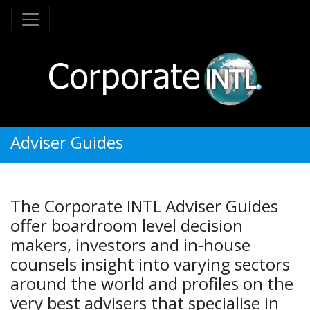
Adviser Guides
The Corporate INTL Adviser Guides
offer boardroom level decision
makers, investors and in-house
counsels insight into varying sectors
around the world and profiles on the
very best advisers that specialise in