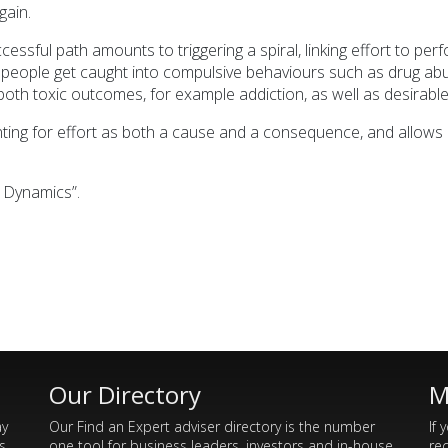
gain.
essful path amounts to triggering a spiral, linking effort to per
people get caught into compulsive behaviours such as drug abu
ain both toxic outcomes, for example addiction, as well as desir
ting for effort as both a cause and a consequence, and allows 
l Dynamics”.
Our Directory
M
ay
Our Find an Expert adviser directory is the number
If 
s
one tool for business leaders, investors and in-house
re