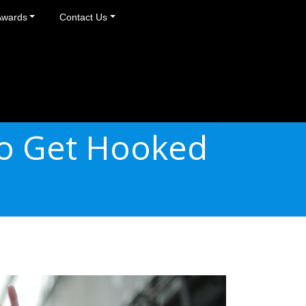
Awards
Contact Us
to Get Hooked