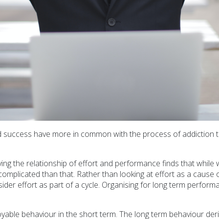
d success have more in common with the process of addiction t
g the relationship of effort and performance finds that while we
re complicated than that. Rather than looking at effort as a cau
ider effort as part of a cycle. Organising for long term perform
oyable behaviour in the short term. The long term behaviour deriv