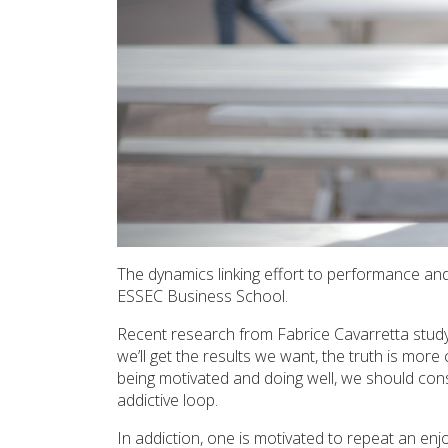
The dynamics linking effort to performance an
ESSEC Business School.
Recent research from Fabrice Cavarretta studyin
we’ll get the results we want, the truth is mo
being motivated and doing well, we should cons
addictive loop.
In addiction, one is motivated to repeat an enj