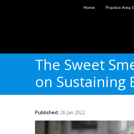
Home
Practice Area 
The Sweet Sme
on Sustaining E
Published:
26 Jan 2022