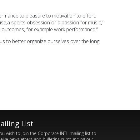
formance to pleasure to motivation to effort.
se,a sports obsession or a passion for music,”
able outcomes, for example work performance.”
us to better organize ourselves over the long
ailing List
you wish to join the Corporate INTL mailing list to
ceive newsletters and bulletins surrounding our