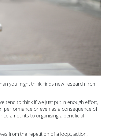
han you might think, finds new research from
 tend to think if we just put in enough effort,
se of performance or even as a consequence of
ance amounts to organising a beneficial
es from the repetition of a loop:, action,