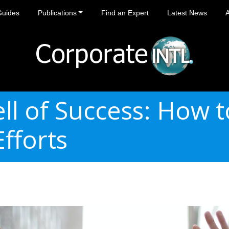
Guides
Publications
Find an Expert
Latest News
ll of Success: How 
fforts