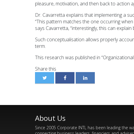
pleasure, motivation, and then back to action a
Dr. Cavarretta explains that implementing a succ
“This pattern matches the one occurring when 
says Cavarretta, “interestingly, this can expl
Such conceptualisation allows properly accoun
term.
This research was published in “Organizationa
Share this
About Us
Since 2005 Corporate INTL has been leading the w
connecting business leaders, financiers and adviser