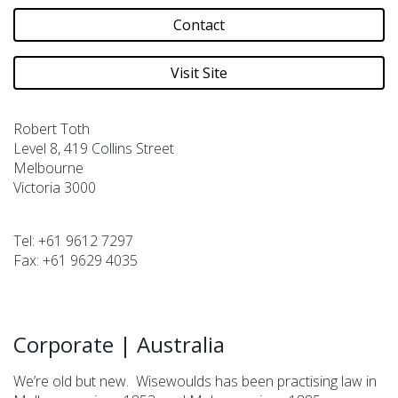
Contact
Visit Site
Robert Toth
Level 8, 419 Collins Street
Melbourne
Victoria 3000
Tel:
+61 9612 7297
Fax:
+61 9629 4035
Corporate
|
Australia
We’re old but new. Wisewoulds has been practising law in