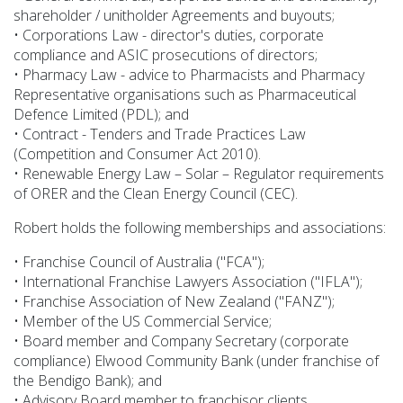
shareholder / unitholder Agreements and buyouts;
• Corporations Law - director's duties, corporate
compliance and ASIC prosecutions of directors;
• Pharmacy Law - advice to Pharmacists and Pharmacy
Representative organisations such as Pharmaceutical
Defence Limited (PDL); and
• Contract - Tenders and Trade Practices Law
(Competition and Consumer Act 2010).
• Renewable Energy Law – Solar – Regulator requirements
of ORER and the Clean Energy Council (CEC).
Robert holds the following memberships and associations:
• Franchise Council of Australia ("FCA");
• International Franchise Lawyers Association ("IFLA");
• Franchise Association of New Zealand ("FANZ");
• Member of the US Commercial Service;
• Board member and Company Secretary (corporate
compliance) Elwood Community Bank (under franchise of
the Bendigo Bank); and
• Advisory Board member to franchisor clients.