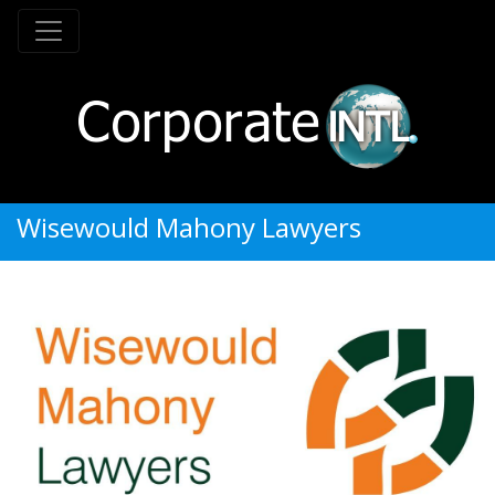
Wisewould Mahony Lawyers