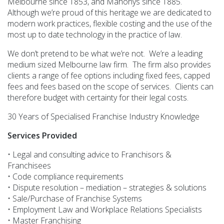
Melbourne since 1853, and Mahonys since 1885.
Although we’re proud of this heritage we are dedicated to
modern work practices, flexible costing and the use of the
most up to date technology in the practice of law.
We don’t pretend to be what we’re not. We’re a leading
medium sized Melbourne law firm. The firm also provides
clients a range of fee options including fixed fees, capped
fees and fees based on the scope of services. Clients can
therefore budget with certainty for their legal costs.
30 Years of Specialised Franchise Industry Knowledge
Services Provided
• Legal and consulting advice to Franchisors &
Franchisees
• Code compliance requirements
• Dispute resolution – mediation – strategies & solutions
• Sale/Purchase of Franchise Systems
• Employment Law and Workplace Relations Specialists
• Master Franchising