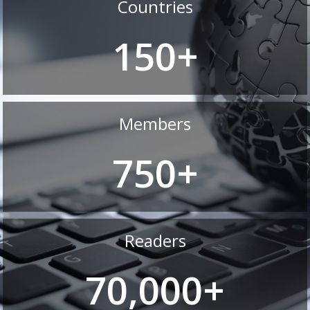
Countries
150+
Members
750+
Readers
70,000+