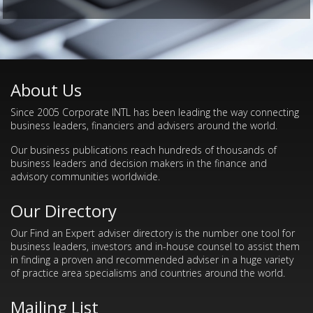
About Us
Since 2005 Corporate INTL has been leading the way connecting
business leaders, financiers and advisers around the world.
Our business publications reach hundreds of thousands of
business leaders and decision makers in the finance and
advisory communities worldwide.
Our Directory
Our Find an Expert adviser directory is the number one tool for
business leaders, investors and in-house counsel to assist them
in finding a proven and recommended adviser in a huge variety
of practice area specialisms and countries around the world.
Mailing List