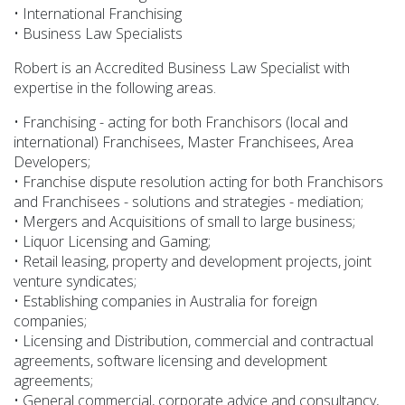
• International Franchising
• Business Law Specialists
Robert is an Accredited Business Law Specialist with
expertise in the following areas.
• Franchising - acting for both Franchisors (local and
international) Franchisees, Master Franchisees, Area
Developers;
• Franchise dispute resolution acting for both Franchisors
and Franchisees - solutions and strategies - mediation;
• Mergers and Acquisitions of small to large business;
• Liquor Licensing and Gaming;
• Retail leasing, property and development projects, joint
venture syndicates;
• Establishing companies in Australia for foreign
companies;
• Licensing and Distribution, commercial and contractual
agreements, software licensing and development
agreements;
• General commercial, corporate advice and consultancy,