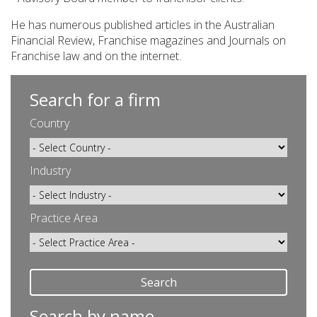
He has numerous published articles in the Australian
Financial Review, Franchise magazines and Journals on
Franchise law and on the internet.
Search for a firm
Country
Industry
Practice Area
Search
Search by name