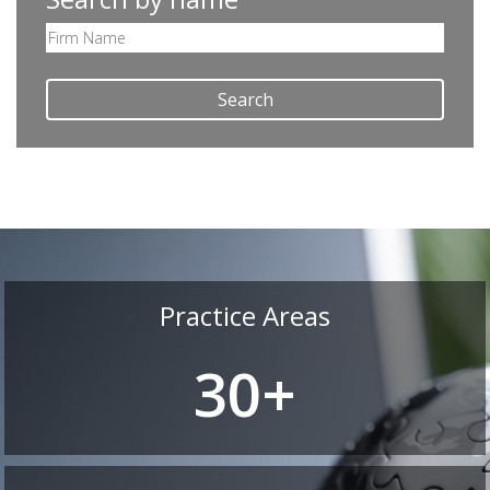
Search
Practice Areas
30+