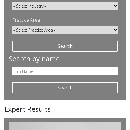
Practice Area
Search
Search by name
Search
Expert Results