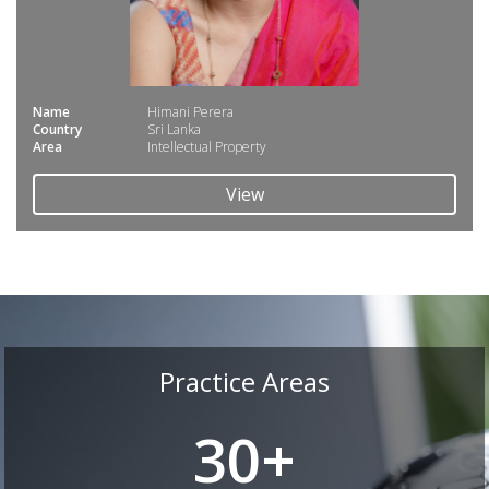
Name
Himani Perera
Country
Sri Lanka
Area
Intellectual Property
View
Practice Areas
30+