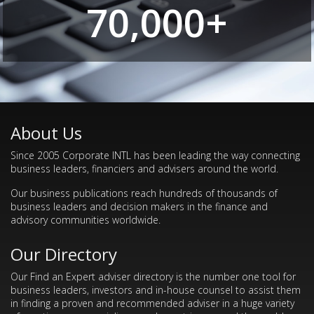
70,000+
About Us
Since 2005 Corporate INTL has been leading the way connecting
business leaders, financiers and advisers around the world.
Our business publications reach hundreds of thousands of
business leaders and decision makers in the finance and
advisory communities worldwide.
Our Directory
Our Find an Expert adviser directory is the number one tool for
business leaders, investors and in-house counsel to assist them
in finding a proven and recommended adviser in a huge variety