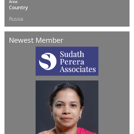
Area:
Country
Russia
Newest Member