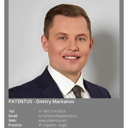
PATENTUS - Dmitry Markanov
Tel:
+7 495 514 0594
Email:
d.markanov@patentus.ru
Web:
www.patentus.net
Practice
IP Litigation - Legal