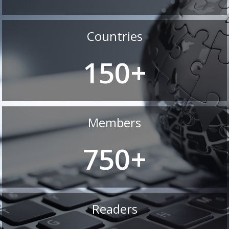
Countries
150+
Members
750+
Readers