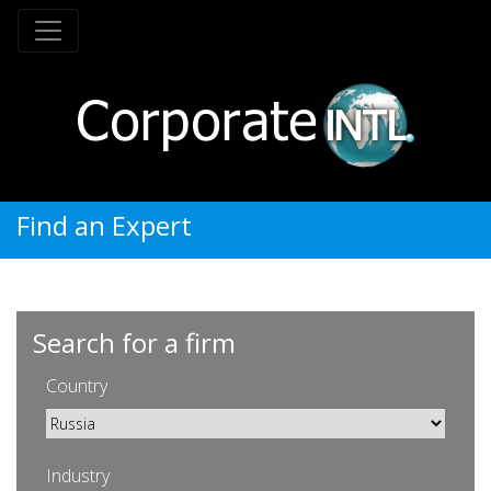
Find an Expert
Search for a firm
Country
Industry