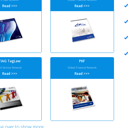
Read >>>
Read >>>
TIAG TagLaw
PKF
ull Service Network
Global Financial Network
Read >>>
Read >>>
e over to show more