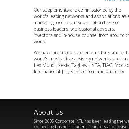
JHI
Global Financial Network
Glo
Our supplements are commissioned by the
Read >>>
world's leading networks and associations as 
marketing tool to our subscription base of
business leaders, professional advisers,
investors and in-house counsel from around t
world.
We have produced supplements for some of t
world's most active advisory networks such as
Lex Mundi, Nexia, TagLaw, INTA, TIAG, Moris
TagLaw
International, JHI, Kreston to name but a few.
Global Legal Network
Read >>>
About Us
Since 2005 Corporate INTL has been leading the w
connecting business leaders, financiers and adviser