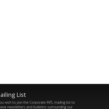
ailing List
you wish to join the Corporate INTL mailing list to
ceive newsletters and bulletins surrounding our