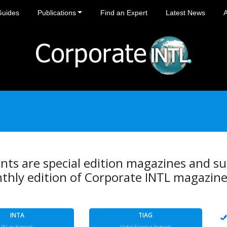
Guides
Publications
Find an Expert
Latest News
ts are special edition magazines and s
thly edition of Corporate INTL magazine
INTA
TIAG
IP Law Network
Global Financial Network