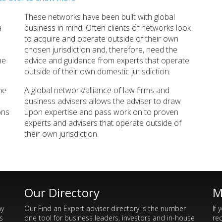
Kreston
Morison
bal Financial Network
Global Financial Network
These networks have been built with global
Read >>>
Read >>>
a
business in mind. Often clients of networks look
to acquire and operate outside of their own
chosen jurisdiction and, therefore, need the
he
advice and guidance from experts that operate
outside of their own domestic jurisdiction.
he
A global network/alliance of law firms and
business advisers allows the adviser to draw
ons
upon expertise and pass work on to proven
experts and advisers that operate outside of
their own jurisdiction.
Our Directory
M
ay
Our Find an Expert adviser directory is the number
If 
s
one tool for business leaders, investors and in-house
re