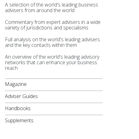
A selection of the world's leading business
advisers from around the world
Commentary from expert advisers in a wide
variety of jurisdictions and specialisms
Full analysis on the world's leading advisers
and the key contacts within them
An overview of the world's leading advisory
networks that can enhance your business
reach
Magazine
Adviser Guides
Handbooks
Supplements