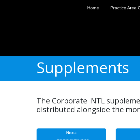
Home
Practice Area 
Supplements
The Corporate INTL supplemen
distributed alongside the mon
Nexia
Global Accountancy Network