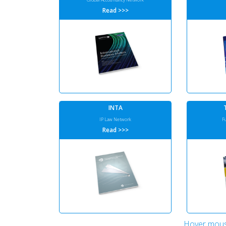
Read >>>
INTA
IP Law Network
F
Read >>>
Hover mous