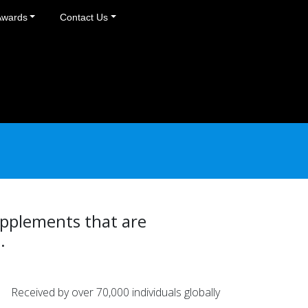
Awards
Contact Us
upplements that are
.
Received by over 70,000 individuals globally